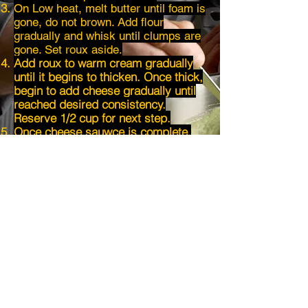
On Low heat, melt butter until foam is
gone, do not brown. Add flour
gradually and whisk until clumps are
gone. Set roux aside.
Add roux to warm cream gradually
until it begins to thicken. Once thick,
begin to add cheese gradually until
reached desired consistency.
Reserve 1/2 cup for next step.
Once cheese sauwce is complete,
add to warm pasta and begin to mix.
Fold in remaining cheese as you mix
for extra pull!
Once mixed, put in a cast iron pan
and dust the top with
parmesan
and
breadcrumbs.
Pop into the oven on broil for 10
minutes.
Enjoy!