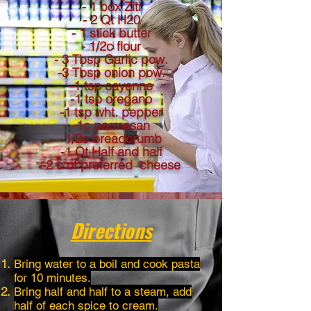
- 1 box Ziti
- 2 Qt H20
- 1 stick butter
- 1/2c flour
- 3 Tbsp Garlic pow.
-3 Tbsp onion pow.
-1 tsp cayenne
-1 tsp oregano
-1 tsp wht. pepper
-1c parmesan
-1/2c breadcrumb
-1 Qt Half and half
-2 c of preferred cheese
Directions
Bring water to a boil and cook pasta
for 10 minutes.
Bring half and half to a steam, add
half of each spice to cream.