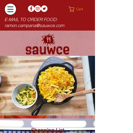
Cart
E-MAIL TO ORDER FOOD:
ramon.campana@sauwce.com
Shopping List