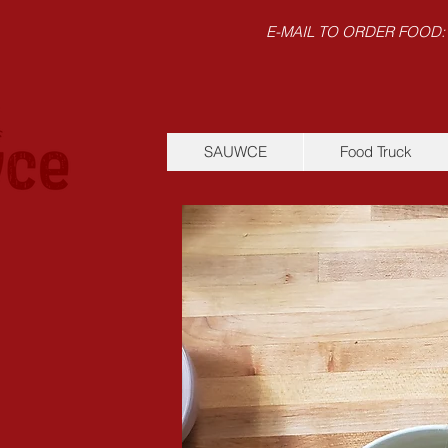
E-MAIL TO ORDER FOOD:
SAUWCE
Food Truck