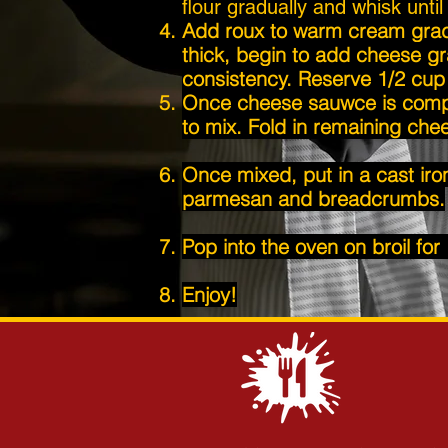
flour gradually and whisk unti
Add roux to warm cream gradua
thick, begin to add cheese gr
consistency. Reserve 1/2 cup 
Once cheese sauwce is compl
to mix. Fold in remaining chee
Once mixed, put in a cast iro
parmesan
and breadcrumbs.
Pop into the oven on broil for
Enjoy!