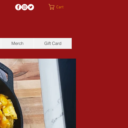
Cart
Merch
Gift Card