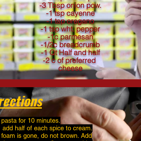
-3 Tbsp onion pow.
-1 tsp cayenne
-1 tsp oregano
-1 tsp wht. pepper
-1c parmesan
-1/2c breadcrumb
-1 Qt Half and half
-2 c of preferred
cheese
rections
 pasta for 10 minutes.
, add half of each spice to cream.
l foam is gone, do not brown. Add