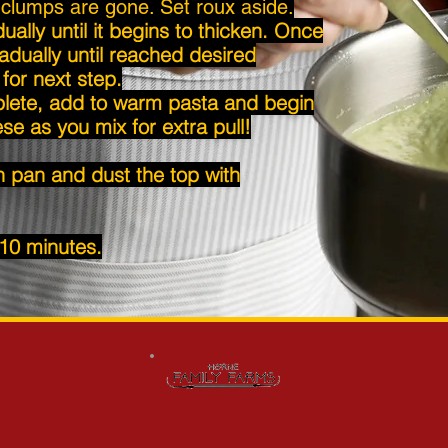
l clumps are gone. Set roux aside.
lly until it begins to thicken. Once
adually until reached desired
for next step.
ete, add to warm pasta and begin
se as you mix for extra pull!
n pan and dust the top with
 10 minutes.