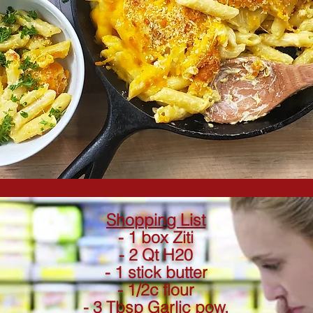
Shopping List
- 1 box Ziti
- 2 Qt H20
- 1 stick butter
- 1/2c flour
- 3 Tbsp Garlic pow.