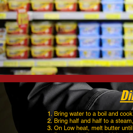
Di
Bring water to a boil and cook
Bring half and half to a steam
On Low heat, melt butter unti