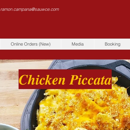
 ramon.campana@sauwce.com
Online Orders (New)
Media
Booking
Chicken Piccata