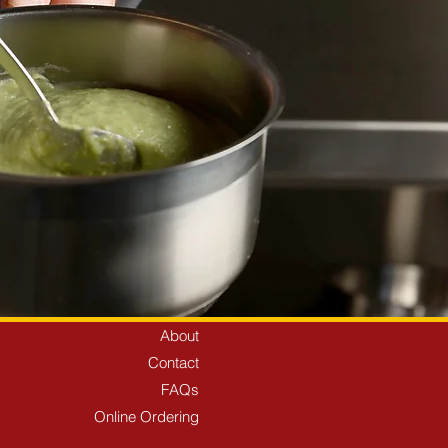
About
Contact
FAQs
Online Ordering