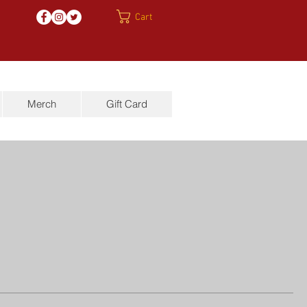
Cart
Merch
Gift Card