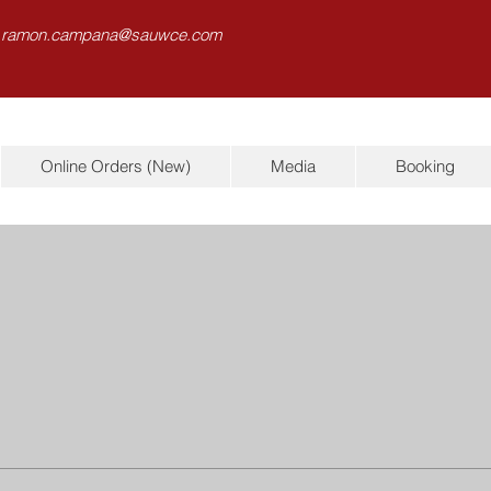
 ramon.campana@sauwce.com
Online Orders (New)
Media
Booking