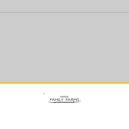
All Rights Reserved