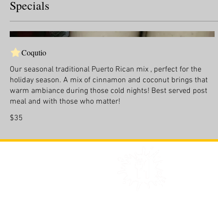
Specials
Coqutio
Our seasonal traditional Puerto Rican mix , perfect for the
holiday season. A mix of cinnamon and coconut brings that
warm ambiance during those cold nights! Best served post
meal and with those who matter!
$35
©Copyright 2021 Sauwce LLC - 