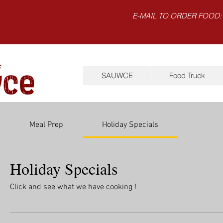
E-MAIL TO ORDER FOOD:
SAUWCE
Food Truck
Meal Prep
Holiday Specials
Holiday Specials
Click and see what we have cooking !