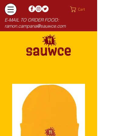
Cart
E-MAIL TO ORDER FOOD:
ramon.campana@sauwce.com