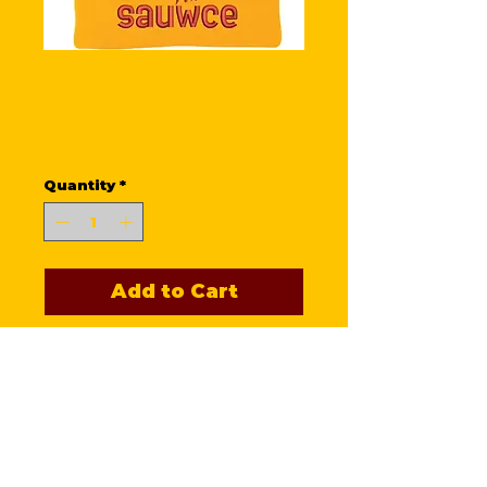
Sauwce
Beanie
Price
$25.00
Quantity
*
Add to Cart
Stay warm n' cozy with this
Knit Cuff, Sauwce Beanie!
Perfect for our food-loving
fans who appreciate quality
and warmth, this beanie
serves as a stylish reminder