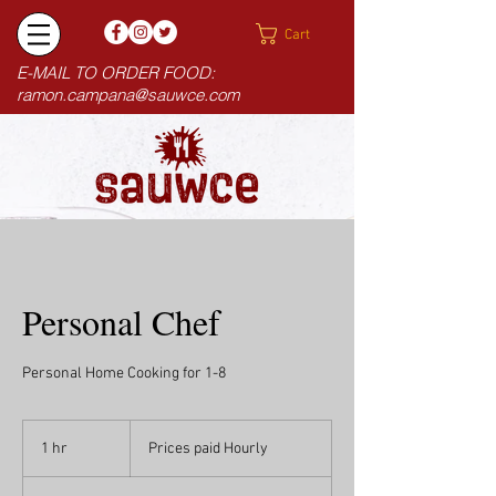
Cart
E-MAIL TO ORDER FOOD:
ramon.campana@sauwce.com
Personal Chef
Personal Home Cooking for 1-8
Prices
paid
1 hr
1
Prices paid Hourly
Hourly
h