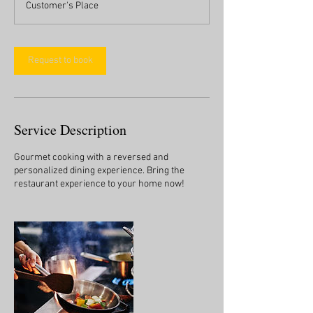
Customer's Place
Request to book
Service Description
Gourmet cooking with a reversed and
personalized dining experience. Bring the
restaurant experience to your home now!