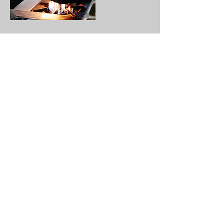
Contact Details
(978)798-5356
ramon.campana@sauwce.com
9 Lupine Rd, Lowell, MA 01850, USA
About
Contact
FAQs
Online Ordering
©Copyright 2021 Sauwce LLC - All Rights
Reserved